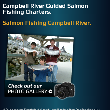
Campbell River Guided Salmon
Fishing Charters.
Salmon Fishing Campbell River.
Welcome to Profish Adventures!! We offer Professionally