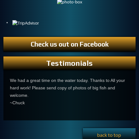
Check us out on Facebook
Testimonials
We had a great time on the water today. Thanks to All your
hard work! Please send copy of photos of big fish and
welcome.
~Chuck
back to top