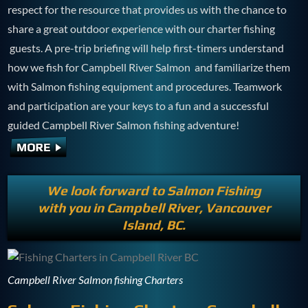
respect for the resource that provides us with the chance to
share a great outdoor experience with our charter fishing
guests. A pre-trip briefing will help first-timers understand
how we fish for Campbell River Salmon and familiarize them
with Salmon fishing equipment and procedures. Teamwork
and participation are your keys to a fun and a successful
guided Campbell River Salmon fishing adventure!
We look forward to Salmon Fishing
with you in Campbell River, Vancouver
Island, BC.
Campbell River Salmon fishing Charters