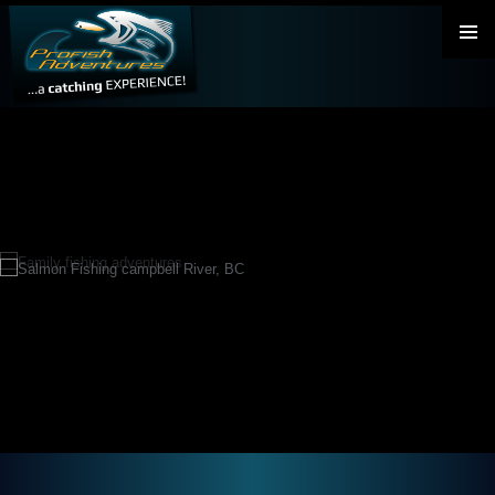
PRIMAR
MENU