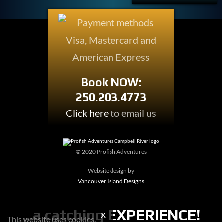
Book NOW:
250.203.4773
Click here
to email us
© 2020 Profish Adventures
Website design by
Vancouver Island Designs
...a
catching
EXPERIENCE!
This website uses cookies.