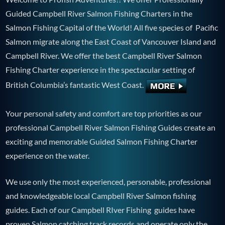
Guided Campbell River Salmon Fishing Charters in the
Salmon Fishing Capital of the World! All five species of Pacific
Salmon migrate along the East Coast of Vancouver Island and
Campbell River. We offer the best Campbell River Salmon
Fishing Charter experience in the spectacular setting of
British Columbia’s fantastic West Coast.
Your personal safety and comfort are top priorities as our
professional Campbell River Salmon Fishing Guides create an
exciting and memorable Guided Salmon Fishing Charter
experience on the water.
We use only the most experienced, personable, professional
and knowledgeable local Campbell River Salmon fishing
guides. Each of our Campbell RIver Fishing guides have
proven Salmon catching track records and operate only the