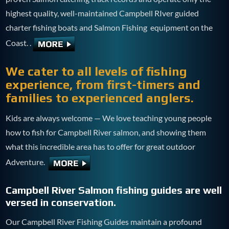
highest quality, well-maintained Campbell RIver guided
charter fishing boats and Salmon Fishing equipment on the
Coast. .
We cater to all levels of fishing
experience, from first-timers and
families to experienced anglers.
Kids are always welcome — We love teaching young people
how to fish for Campbell River salmon, and showing them
what this incredible area has to offer for great outdoor
Adventure.
Campbell River Salmon fishing guides are well
versed in conservation.
Our Campbell River Fishing Guides maintain a profound