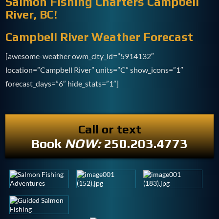
Salmon Fishing Charters Campbell
River, BC!
Campbell River Weather Forecast
[awesome-weather owm_city_id=”5914132″
location=”Campbell River” units=”C” show_icons=”1″
forecast_days=”6″ hide_stats=”1″]
Call or text
Book
NOW:
250.203.4773