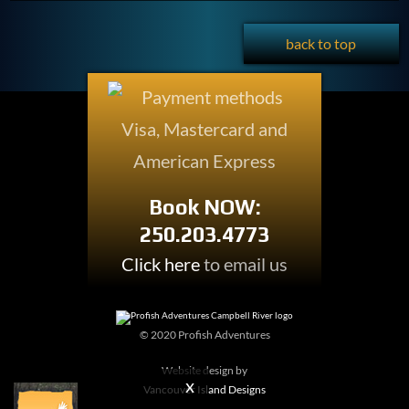
back to top
Book NOW:
250.203.4773
Click here
to email us
© 2020 Profish Adventures
Website design by
Vancouver Island Designs