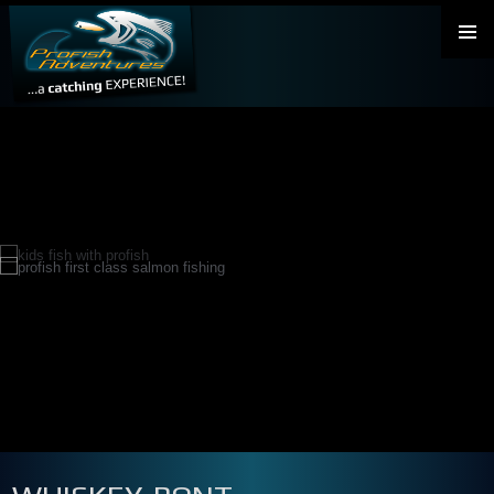
PRIMAR
MENU