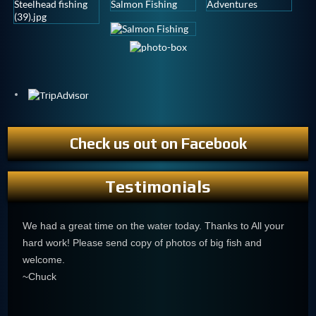
Check us out on Facebook
Testimonials
We had a great time on the water today. Thanks to All your
hard work! Please send copy of photos of big fish and
welcome.
~Chuck