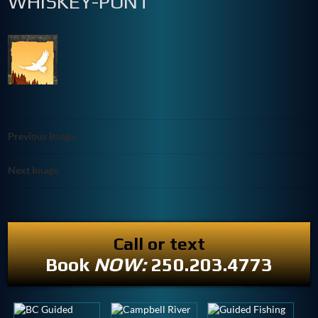
WHISKEY-PONT
Previous Image
Next Image
Call or text
Book
NOW:
250.203.4773