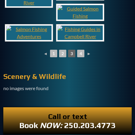
◄
1
2
3
4
►
Scenery & Wildlife
no images were found
Call or text
Book
NOW:
250.203.4773