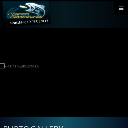
PRIMAR
MENU