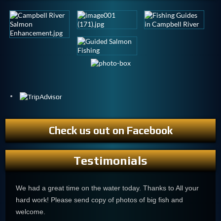
Check us out on Facebook
Testimonials
We had a great time on the water today. Thanks to All your
hard work! Please send copy of photos of big fish and
welcome.