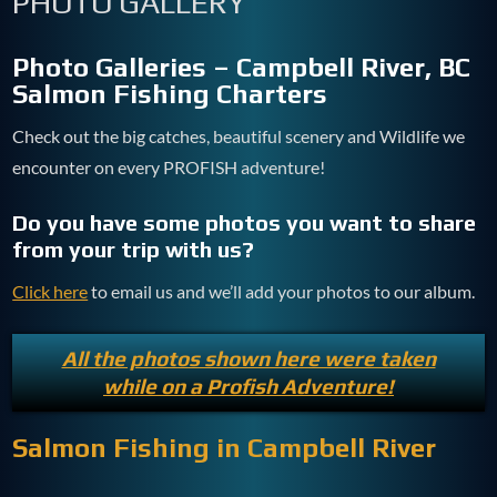
PHOTO GALLERY
Photo Galleries – Campbell River, BC
Salmon Fishing Charters
Check out the big catches, beautiful scenery and Wildlife we
encounter on every PROFISH adventure!
Do you have some photos you want to share
from your trip with us?
Click here
to email us and we’ll add your photos to our album.
All the photos shown here were taken
while on a Profish Adventure!
Salmon Fishing in Campbell River