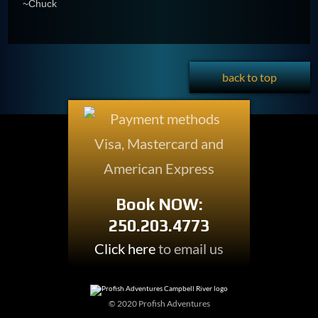
~Chuck
back to top
Book NOW:
250.203.4773
Click here
to email us
© 2020 Profish Adventures