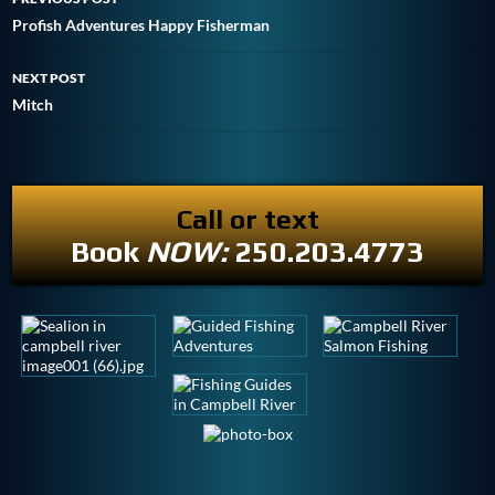
Profish Adventures Happy Fisherman
NEXT POST
Mitch
Call or text
Book
NOW:
250.203.4773