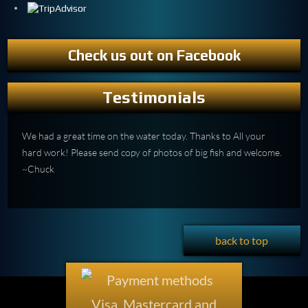
Check us out on Facebook
Testimonials
We had a great time on the water today. Thanks to All your
hard work! Please send copy of photos of big fish and welcome.
~Chuck
back to top