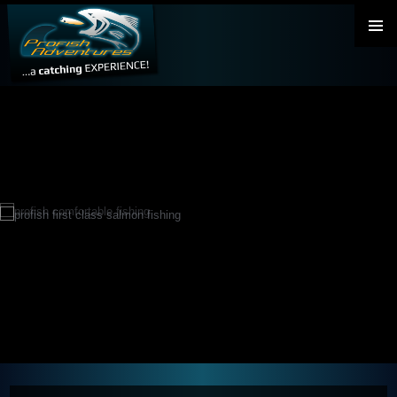
PRIMAR
MENU