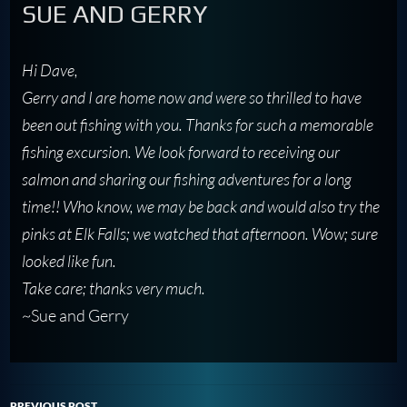
SUE AND GERRY
Hi Dave,
Gerry and I are home now and were so thrilled to have
been out fishing with you. Thanks for such a memorable
fishing excursion. We look forward to receiving our
salmon and sharing our fishing adventures for a long
time!! Who know, we may be back and would also try the
pinks at Elk Falls; we watched that afternoon. Wow; sure
looked like fun.
Take care; thanks very much.
~Sue and Gerry
PREVIOUS POST