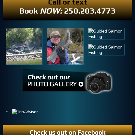
Call or text
Book
NOW:
250.203.4773
Check us out on Facebook