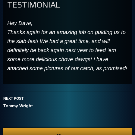
TESTIMONIAL
Hey Dave,
Thanks again for an amazing job on guiding us to
the slab-fest! We had a great time, and will
definitely be back again next year to feed ’em
some more delicious chove-dawgs! I have
attached some pictures of our catch, as promised!
NEXT POST
Tommy Wright