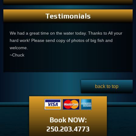
Testimonials
We had a great time on the water today. Thanks to All your
hard work! Please send copy of photos of big fish and
welcome.
~Chuck
back to top
Book NOW:
250.203.4773