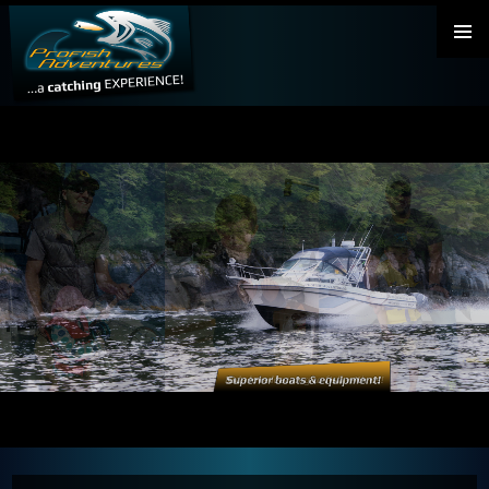
PRIMAR
MENU